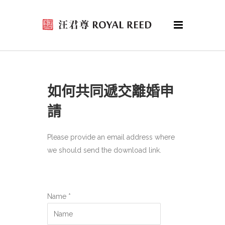
如何共同遞交離婚申
請
Please provide an email address where
we should send the download link.
Name *