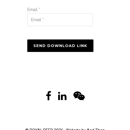
Email *